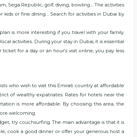
m, Sega Republic, golf, diving, bowling… The activities
 kids or fine dining… Search for activities in Dubai by
an is more interesting if you travel with your family.
l activities. During your stay in Dubai, it is essential
ticket for a day or an hour’s visit online, you pay less
s who wish to visit this Emirati country at affordable
strict of wealthy expatriates. Rates for hotels near the
tation is more affordable. By choosing this area, the
 more welcoming.
et, try couchsurfing. The main advantage is that it is
le, cook a good dinner or offer your generous host a