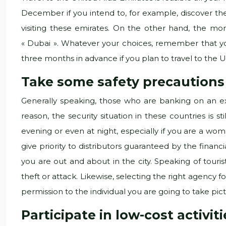
December if you intend to, for example, discover th
visiting these emirates. On the other hand, the m
« Dubai ». Whatever your choices, remember that yo
three months in advance if you plan to travel to the
Take some safety precautions
Generally speaking, those who are banking on an exc
reason, the security situation in these countries is
evening or even at night, especially if you are a woma
give priority to distributors guaranteed by the financi
you are out and about in the city. Speaking of tour
theft or attack. Likewise, selecting the right agency fo
permission to the individual you are going to take pictur
Participate in low-cost activit