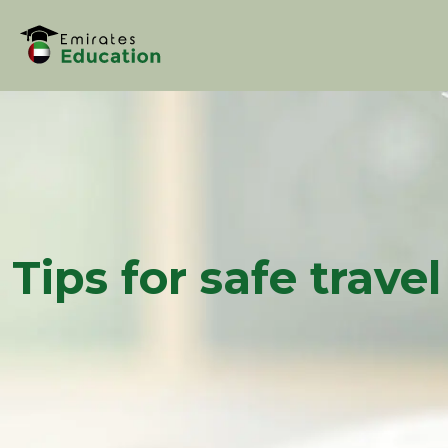
Tips for safe trave