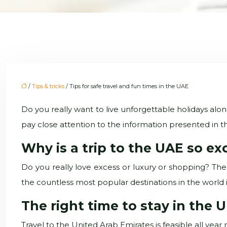
/
Tips & tricks
/ Tips for safe travel and fun times in the UAE
Do you really want to live unforgettable holidays alon
pay close attention to the information presented in th
Why is a trip to the UAE so ex
Do you really love excess or luxury or shopping? Then
the countless most popular destinations in the world in r
The right time to stay in the 
Travel to the United Arab Emirates is feasible all y