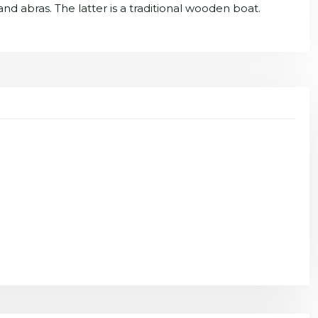
 and abras. The latter is a traditional wooden boat.