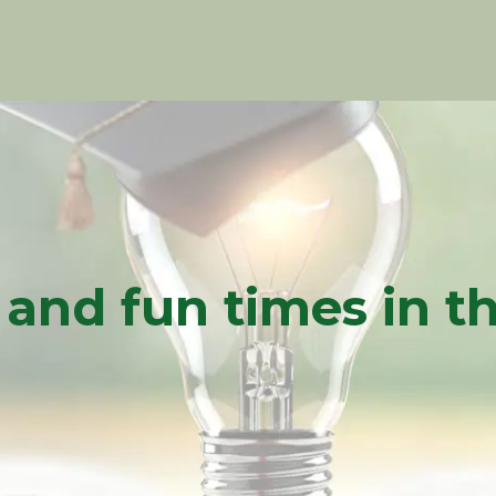
l and fun times in 