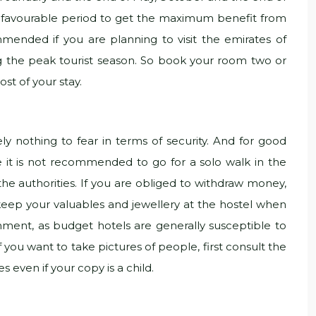
st favourable period to get the maximum benefit from
ended if you are planning to visit the emirates of
g the peak tourist season. So book your room two or
st of your stay.
y nothing to fear in terms of security. And for good
se it is not recommended to go for a solo walk in the
 the authorities. If you are obliged to withdraw money,
and keep your valuables and jewellery at the hostel when
hment, as budget hotels are generally susceptible to
If you want to take pictures of people, first consult the
s even if your copy is a child.