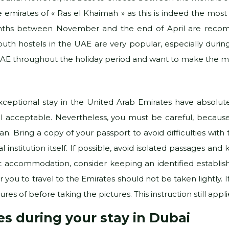
e emirates of « Ras el Khaimah » as this is indeed the mo
onths between November and the end of April are recomm
uth hostels in the UAE are very popular, especially durin
 UAE throughout the holiday period and want to make the mo
eptional stay in the United Arab Emirates have absolutel
 still acceptable. Nevertheless, you must be careful, becau
n. Bring a copy of your passport to avoid difficulties with
al institution itself. If possible, avoid isolated passages 
ist accommodation, consider keeping an identified establis
r you to travel to the Emirates should not be taken lightly. 
es of before taking the pictures. This instruction still applie
ies during your stay in Dubai