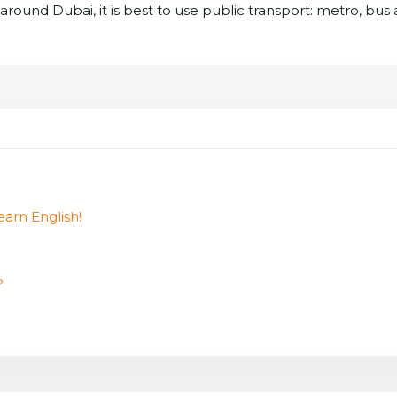
et around Dubai, it is best to use public transport: metro, bus
earn English!
?