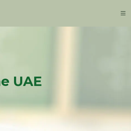
the UAE