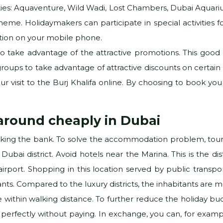
vities: Aquaventure, Wild Wadi, Lost Chambers, Dubai Aquariu
heme. Holidaymakers can participate in special activities for
cation on your mobile phone.
o take advantage of the attractive promotions. This good pl
oups to take advantage of attractive discounts on certain loca
r visit to the Burj Khalifa online. By choosing to book your 
 around cheaply in Dubai
aking the bank. To solve the accommodation problem, tourist
Dubai district. Avoid hotels near the Marina. This is the di
irport. Shopping in this location served by public transpor
rants. Compared to the luxury districts, the inhabitants are
 within walking distance. To further reduce the holiday budg
perfectly without paying. In exchange, you can, for examp