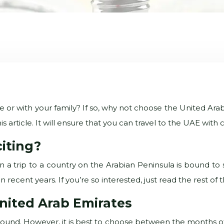
e or with your family? If so, why not choose the United Arab
is article. It will ensure that you can travel to the UAE wi
citing?
 a trip to a country on the Arabian Peninsula is bound to s
ecent years. If you’re so interested, just read the rest of thi
United Arab Emirates
ear round. However, it is best to choose between the months