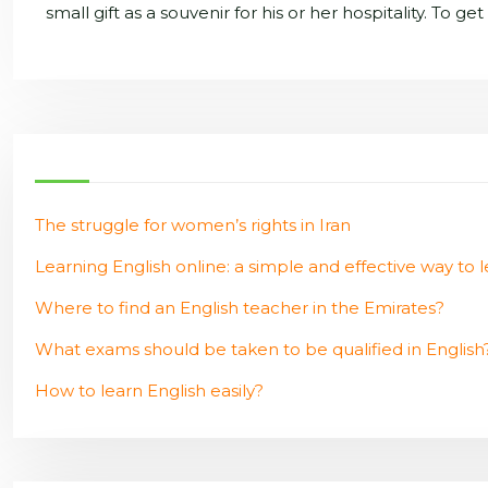
small gift as a souvenir for his or her hospitality. To g
The struggle for women’s rights in Iran
Learning English online: a simple and effective way to l
Where to find an English teacher in the Emirates?
What exams should be taken to be qualified in English
How to learn English easily?