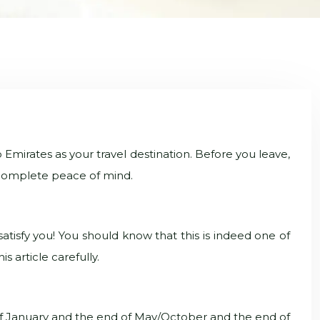
 Emirates as your travel destination. Before you leave,
th complete peace of mind.
atisfy you! You should know that this is indeed one of
s article carefully.
 of January and the end of May/October and the end of