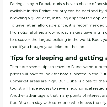
During a stay in Dubai, tourists have a choice of acti
available in this Emirati country can be declined by t
browsing a guide or by installing a specialized appli
To travel at an affordable price, it is recommended t
Promotional offers allow holidaymakers travelling in gr
to discover the largest building in the world. Book you
than if you bought your ticket on the spot.
Tips for sleeping and getting
There are several tips to travel to Dubai without bre
prices will have to look for hotels located in the Bur 
upmarket areas are high. Bur Dubai is close to the a
tourist will have access to several economical restau
Another advantage is that many points of interest are
free. You can stay with someone who knows the city 