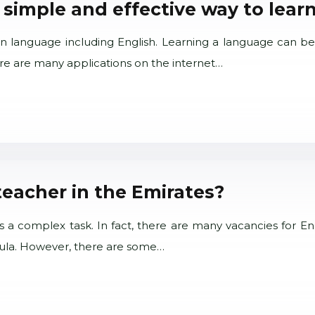
 simple and effective way to learn
gn language including English. Learning a language can be
ere are many applications on the internet…
teacher in the Emirates?
s a complex task. In fact, there are many vacancies for Eng
nsula. However, there are some…