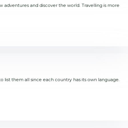
new adventures and discover the world. Travelling is more
to list them all since each country has its own language.