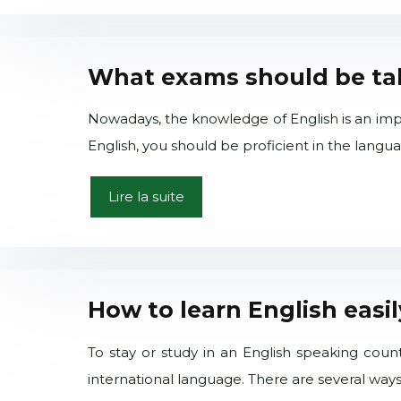
What exams should be take
Nowadays, the knowledge of English is an impor
English, you should be proficient in the lan
Lire la suite
How to learn English easi
To stay or study in an English speaking coun
international language. There are several ways