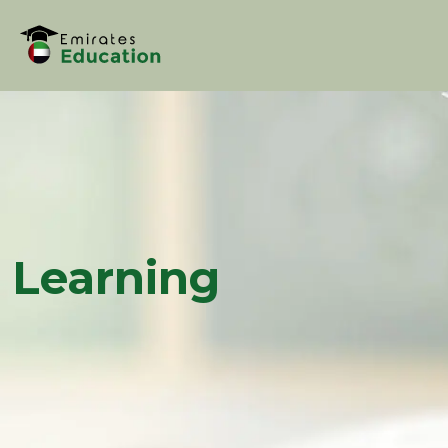
Learning