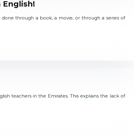
 English!
 done through a book, a movie, or through a series of
lish teachers in the Emirates. This explains the lack of