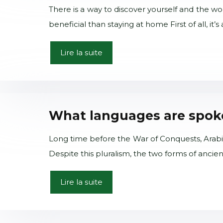
There is a way to discover yourself and the wor
beneficial than staying at home First of all, it’
Lire la suite
What languages are spoke
Long time before the War of Conquests, Arabic s
Despite this pluralism, the two forms of ancie
Lire la suite