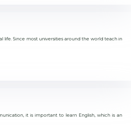
 life. Since most universities around the world teach in
ication, it is important to learn English, which is an