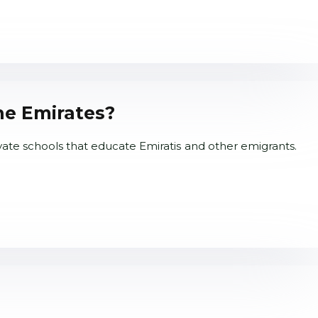
he Emirates?
vate schools that educate Emiratis and other emigrants.