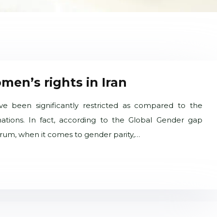
men’s rights in Iran
ve been significantly restricted as compared to the
ations. In fact, according to the Global Gender gap
um, when it comes to gender parity,…