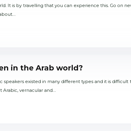
ld. It is by travelling that you can experience this. Go on 
s about…
n in the Arab world?
peakers existed in many different types and it is difficult 
nt Arabic, vernacular and…