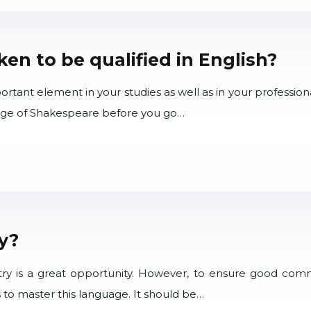
n to be qualified in English?
tant element in your studies as well as in your professional
guage of Shakespeare before you go…
ly?
try is a great opportunity. However, to ensure good commun
 to master this language. It should be…