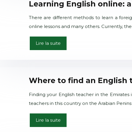
Learning English online: a
There are different methods to learn a forei
online lessons and many others. Currently, th
Lire la suite
Where to find an English 
Finding your English teacher in the Emirates i
teachers in this country on the Arabian Peni
Lire la suite