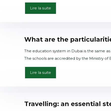
Lire la suite
What are the particularit
The education system in Dubai is the same as 
The schools are accredited by the Ministry of
Lire la suite
Travelling: an essential s