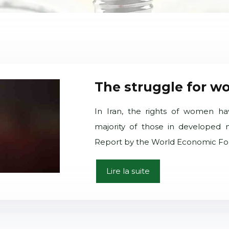
The struggle for wo
In Iran, the rights of women ha
majority of those in developed n
Report by the World Economic For
Lire la suite