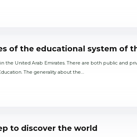
ies of the educational system of t
in the United Arab Emirates. There are both public and pri
 Education. The generality about the…
tep to discover the world